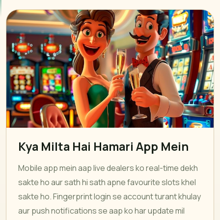
Kya Milta Hai Hamari App Mein
Mobile app mein aap live dealers ko real-time dekh
sakte ho aur sath hi sath apne favourite slots khel
sakte ho. Fingerprint login se account turant khulay
aur push notifications se aap ko har update mil