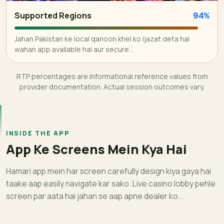
Supported Regions
94%
Jahan Pakistan ke local qanoon khel ko ijazat deta hai
wahan app available hai aur secure...
RTP percentages are informational reference values from
provider documentation. Actual session outcomes vary.
INSIDE THE APP
App Ke Screens Mein Kya Hai
Hamari app mein har screen carefully design kiya gaya hai
taake aap easily navigate kar sako. Live casino lobby pehle
screen par aata hai jahan se aap apne dealer ko...