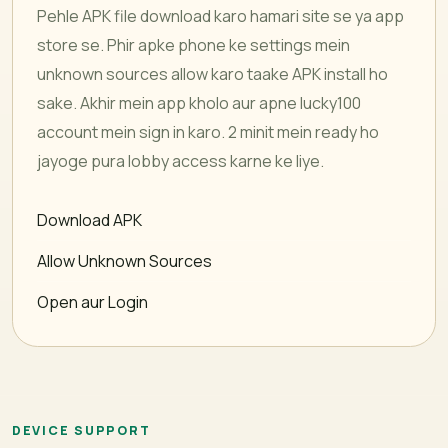
Pehle APK file download karo hamari site se ya app
store se. Phir apke phone ke settings mein
unknown sources allow karo taake APK install ho
sake. Akhir mein app kholo aur apne lucky100
account mein sign in karo. 2 minit mein ready ho
jayoge pura lobby access karne ke liye.
Download APK
Allow Unknown Sources
Open aur Login
DEVICE SUPPORT