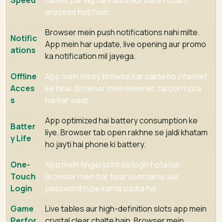
process hoti hain.
Browser mein push notifications nahi milte.
Notific
App mein har update, live opening aur promo
ations
ka notification mil jayega.
Offline
App mein lobby browse kar sakte ho internet
Acces
ke bina. Browser mein internet zaroori hota
s
hai har waqt.
App optimized hai battery consumption ke
Batter
liye. Browser tab open rakhne se jaldi khatam
y Life
ho jayti hai phone ki battery.
One-
App mein fingerprint se login hota hai.
Touch
Browser mein har baar username aur
Login
password type karna padta hai.
Game
Live tables aur high-definition slots app mein
Perfor
crystal clear chalte hain. Browser mein