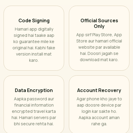
Code Signing
Official Sources
Only
Hamari app digitally
App sirf Play Store, App
signed hai taake aap
Store aur hamari official
ko guarantee mile ke
website par available
original hai. Kabhi fake
hai. Doosri jagah se
version install mat
download mat karo.
karo.
Data Encryption
Account Recovery
Aapka password aur
Agar phone kho jaye to
financial information
aap doosre device par
encrypted travel karta
login kar sakte ho.
hai. Hamari servers par
Aapka account aman
bhi secure rehta hai.
rahe ga.