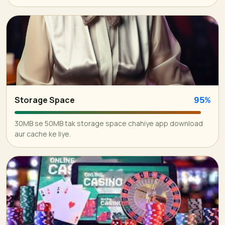
Storage Space
95%
30MB se 50MB tak storage space chahiye app download
aur cache ke liye.