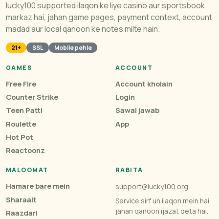
lucky100 supported ilaqon ke liye casino aur sportsbook
markaz hai, jahan game pages, payment context, account
madad aur local qanoon ke notes milte hain.
21+
SSL
Mobile pehle
GAMES
ACCOUNT
Free Fire
Account kholain
Counter Strike
Login
Teen Patti
Sawal jawab
Roulette
App
Hot Pot
Reactoonz
MALOOMAT
RABITA
Hamare bare mein
support@lucky100.org
Sharaait
Service sirf un ilaqon mein hai
jahan qanoon ijazat deta hai.
Raazdari