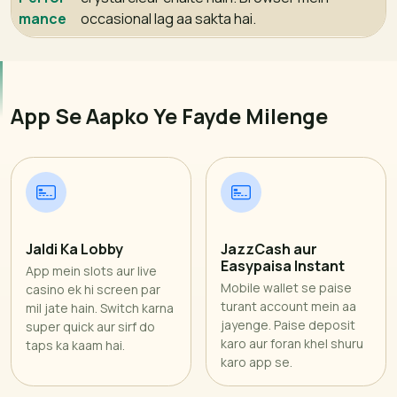
mance
occasional lag aa sakta hai.
App Se Aapko Ye Fayde Milenge
Jaldi Ka Lobby
JazzCash aur
Easypaisa Instant
App mein slots aur live
Mobile wallet se paise
casino ek hi screen par
turant account mein aa
mil jate hain. Switch karna
jayenge. Paise deposit
super quick aur sirf do
karo aur foran khel shuru
taps ka kaam hai.
karo app se.