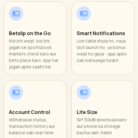
Betslip on the Go
Smart Notifications
Kisi bhi waqt, kisi bhi
Live table khula ho, naya
jagah se sportsbook
slot launch ho, ya bonus
markets check karo aur
waqt ho gaya - app apko
bets place karo. App har
sab batayega turant.
jagah apke saath hai.
Account Control
Lite Size
Withdrawal status,
Sirf 30MB download karo
transaction history aur
aur phone ka storage
balance sab real-time
bacha rakh. Kabhi