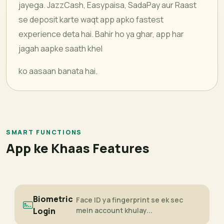
jayega. JazzCash, Easypaisa, SadaPay aur Raast
se deposit karte waqt app apko fastest
experience deta hai. Bahir ho ya ghar, app har
jagah aapke saath khel
ko aasaan banata hai.
SMART FUNCTIONS
App ke Khaas Features
Biometric
Face ID ya fingerprint se ek sec
Login
mein account khulay...