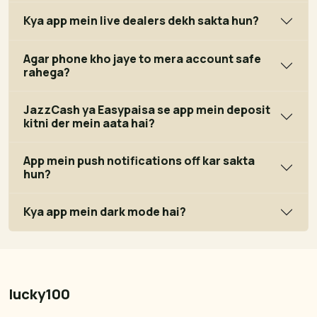
Kya app mein live dealers dekh sakta hun?
Agar phone kho jaye to mera account safe
rahega?
JazzCash ya Easypaisa se app mein deposit
kitni der mein aata hai?
App mein push notifications off kar sakta
hun?
Kya app mein dark mode hai?
lucky100