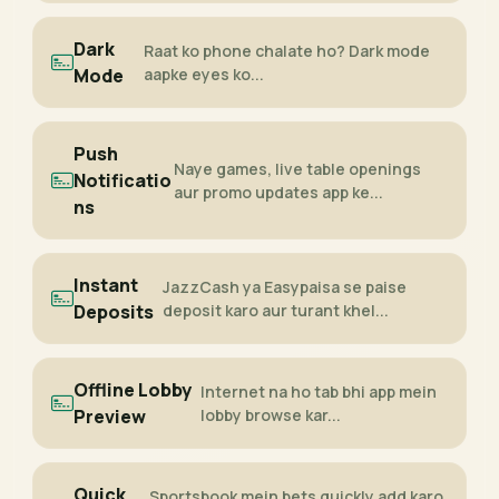
Dark
Raat ko phone chalate ho? Dark mode
Mode
aapke eyes ko...
Push
Naye games, live table openings
Notificatio
aur promo updates app ke...
ns
Instant
JazzCash ya Easypaisa se paise
Deposits
deposit karo aur turant khel...
Offline Lobby
Internet na ho tab bhi app mein
Preview
lobby browse kar...
Quick
Sportsbook mein bets quickly add karo