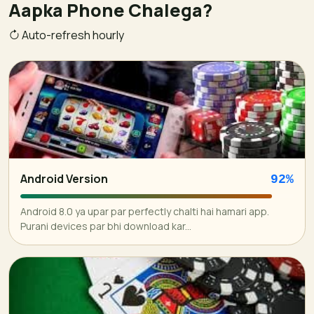
Aapka Phone Chalega?
Auto-refresh hourly
Android Version
92%
Android 8.0 ya upar par perfectly chalti hai hamari app.
Purani devices par bhi download kar...