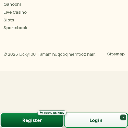
Qanooni
Live Casino
Slots
Sportsbook
Sitemap
© 2026 lucky100. Tamam huqooq mehfooz hain.
🎁 100% BONUS
×
Register
Login