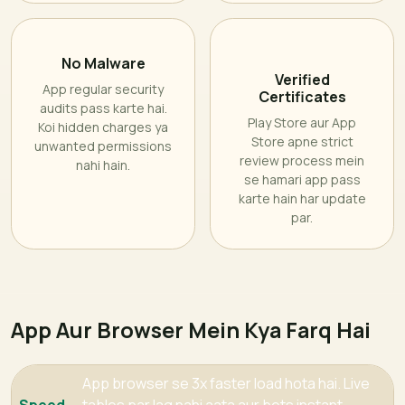
No Malware
Verified
App regular security
Certificates
audits pass karte hai.
Play Store aur App
Koi hidden charges ya
Store apne strict
unwanted permissions
review process mein
nahi hain.
se hamari app pass
karte hain har update
par.
App Aur Browser Mein Kya Farq Hai
App browser se 3x faster load hota hai. Live
Speed
tables par lag nahi aata aur bets instant