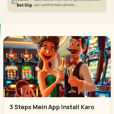
Bet Slip
aur confirm karo phone...
3 Steps Mein App Install Karo