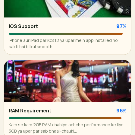
iOS Support
97%
iPhone aur iPad par iOS 12 ya upar mein app installed ho
sakti hai bilkul smooth.
RAM Requirement
96%
Kam se kam 2GB RAM chahiye achche performance ke liye.
3GB ya upar par sab bhaal-chauki...