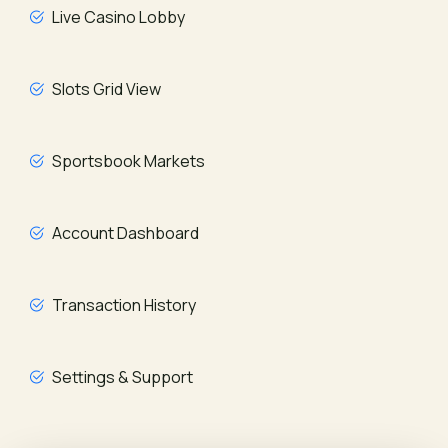
Live Casino Lobby
Slots Grid View
Sportsbook Markets
Account Dashboard
Transaction History
Settings & Support