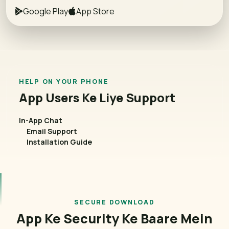
Google Play
App Store
HELP ON YOUR PHONE
App Users Ke Liye Support
In-App Chat
Email Support
Installation Guide
SECURE DOWNLOAD
App Ke Security Ke Baare Mein