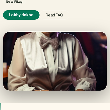
No WiFi Lag
Lobby dekho
Read FAQ