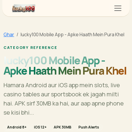
lucky100
Ghar
lucky100 Mobile App - Apke Haath Mein Pura Khel
CATEGORY REFERENCE
lucky100 Mobile App -
Apke Haath Mein Pura Khel
Hamara Android aur iOS app mein slots, live
casino tables aur sportsbook ek jagah milti
hai. APK sirf 30MB ka hai, aur aap apne phone
se kisi bhi...
Android 8+
iOS 12+
APK 30MB
Push Alerts