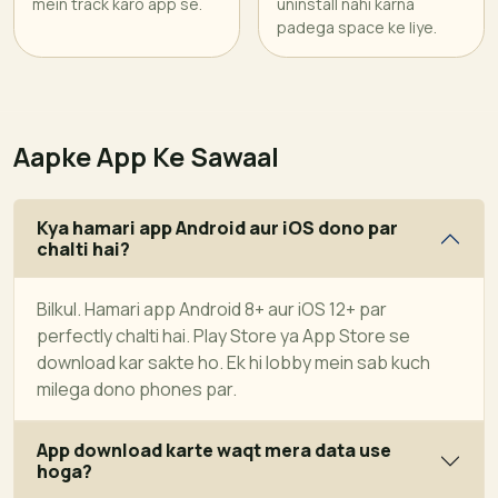
mein track karo app se.
uninstall nahi karna
padega space ke liye.
Aapke App Ke Sawaal
Kya hamari app Android aur iOS dono par
chalti hai?
Bilkul. Hamari app Android 8+ aur iOS 12+ par
perfectly chalti hai. Play Store ya App Store se
download kar sakte ho. Ek hi lobby mein sab kuch
milega dono phones par.
App download karte waqt mera data use
hoga?