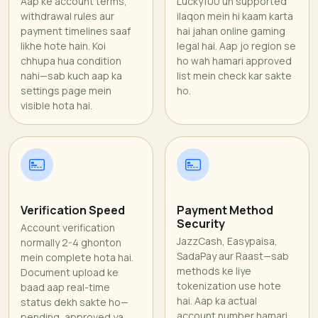
Aap ke account terms,
Lucky100 un supported
withdrawal rules aur
ilaqon mein hi kaam karta
payment timelines saaf
hai jahan online gaming
likhe hote hain. Koi
legal hai. Aap jo region se
chhupa hua condition
ho wah hamari approved
nahi—sab kuch aap ka
list mein check kar sakte
settings page mein
ho.
visible hota hai.
Verification Speed
Payment Method
Security
Account verification
JazzCash, Easypaisa,
normally 2-4 ghonton
SadaPay aur Raast—sab
mein complete hota hai.
methods ke liye
Document upload ke
tokenization use hote
baad aap real-time
hai. Aap ka actual
status dekh sakte ho—
account number hamari
pending, approved ya