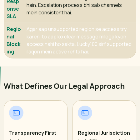
Resp
hain. Escalation process bhi sab channels
onse
mein consistent hai.
SLA
Regio
Agar aap unsupported region se access try
nal
karen, to aap ko clear message milega kyon
Block
access nahi ho sakta. Lucky100 sirf supported
ing
ilaqon mein active rehta hai.
What Defines Our Legal Approach
Transparency First
Regional Jurisdiction