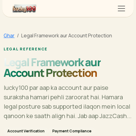
lucky100
Ghar
Legal Framework aur Account Protection
LEGAL REFERENCE
Legal Framework aur
Account Protection
lucky100 par aap ka account aur paise
suraksha hamari pehli zaroorat hai. Hamara
legal posture sab supported ilaqon mein local
qanoon ke saath align hai. Jab aap JazzCash...
Account Verification
Payment Compliance