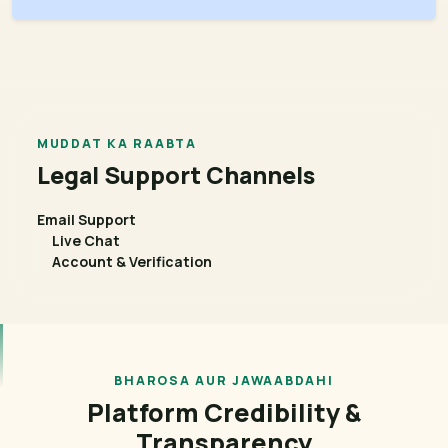
MUDDAT KA RAABTA
Legal Support Channels
Email Support
Live Chat
Account & Verification
BHAROSA AUR JAWAABDAHI
Platform Credibility &
Transparency