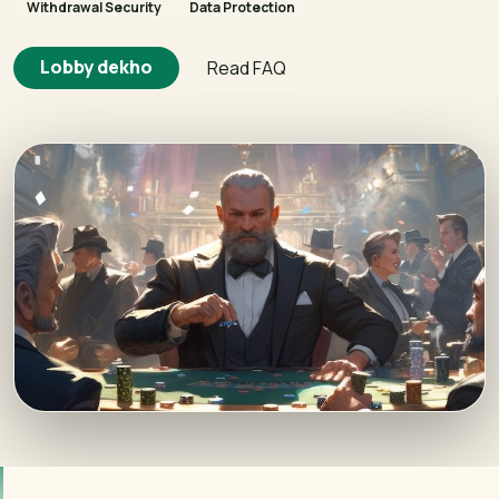
Withdrawal Security
Data Protection
Lobby dekho
Read FAQ