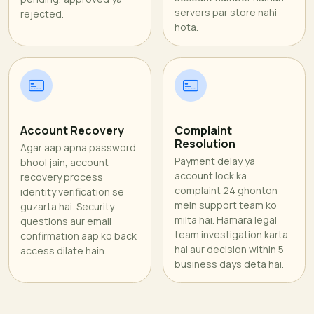
servers par store nahi
rejected.
hota.
Account Recovery
Complaint
Resolution
Agar aap apna password
Payment delay ya
bhool jain, account
account lock ka
recovery process
complaint 24 ghonton
identity verification se
mein support team ko
guzarta hai. Security
milta hai. Hamara legal
questions aur email
team investigation karta
confirmation aap ko back
hai aur decision within 5
access dilate hain.
business days deta hai.