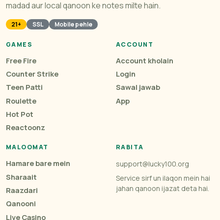
madad aur local qanoon ke notes milte hain.
21+
SSL
Mobile pehle
GAMES
ACCOUNT
Free Fire
Account kholain
Counter Strike
Login
Teen Patti
Sawal jawab
Roulette
App
Hot Pot
Reactoonz
MALOOMAT
RABITA
Hamare bare mein
support@lucky100.org
Sharaait
Service sirf un ilaqon mein hai
jahan qanoon ijazat deta hai.
Raazdari
Qanooni
Live Casino