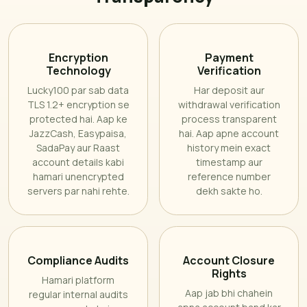
Encryption
Payment
Technology
Verification
Lucky100 par sab data
Har deposit aur
TLS 1.2+ encryption se
withdrawal verification
protected hai. Aap ke
process transparent
JazzCash, Easypaisa,
hai. Aap apne account
SadaPay aur Raast
history mein exact
account details kabi
timestamp aur
hamari unencrypted
reference number
servers par nahi rehte.
dekh sakte ho.
Compliance Audits
Account Closure
Rights
Hamari platform
Aap jab bhi chahein
regular internal audits