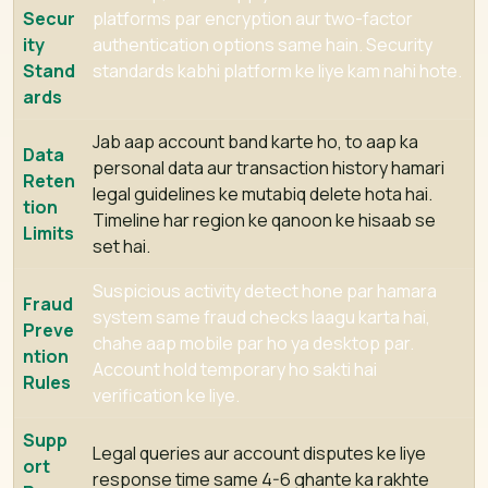
Secur
platforms par encryption aur two-factor
ity
authentication options same hain. Security
Stand
standards kabhi platform ke liye kam nahi hote.
ards
Jab aap account band karte ho, to aap ka
Data
personal data aur transaction history hamari
Reten
legal guidelines ke mutabiq delete hota hai.
tion
Timeline har region ke qanoon ke hisaab se
Limits
set hai.
Suspicious activity detect hone par hamara
Fraud
system same fraud checks laagu karta hai,
Preve
chahe aap mobile par ho ya desktop par.
ntion
Account hold temporary ho sakti hai
Rules
verification ke liye.
Supp
Legal queries aur account disputes ke liye
ort
response time same 4-6 ghante ka rakhte