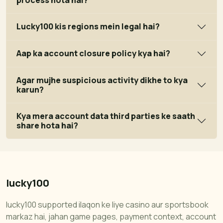
Lucky100 kis regions mein legal hai?
Aap ka account closure policy kya hai?
Agar mujhe suspicious activity dikhe to kya
karun?
Kya mera account data third parties ke saath
share hota hai?
lucky100
lucky100 supported ilaqon ke liye casino aur sportsbook
markaz hai, jahan game pages, payment context, account