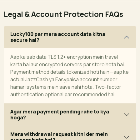
Legal & Account Protection FAQs
Lucky100 par mera account data kitna
secure hai?
Aap ka sab data TLS 1.2+ encryption mein travel
karta hai aur encrypted servers par store hota hai.
Payment method details tokenized hoti hain—aap ke
actual JazzCash ya Easypaisa account number
hamari systems mein save nahi hota. Two-factor
authentication optional par recommended hai.
Agar mera payment pending rahe to kya
hoga?
Mera withdrawal request kitni der mein
process hota hai?