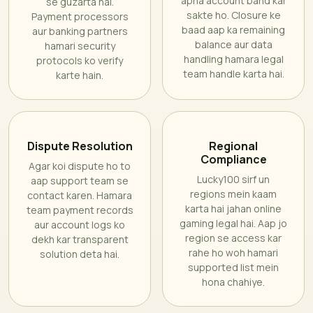
apna account band kar
se guzarta hai.
sakte ho. Closure ke
Payment processors
baad aap ka remaining
aur banking partners
balance aur data
hamari security
handling hamara legal
protocols ko verify
team handle karta hai.
karte hain.
Dispute Resolution
Regional
Compliance
Agar koi dispute ho to
Lucky100 sirf un
aap support team se
regions mein kaam
contact karen. Hamara
karta hai jahan online
team payment records
gaming legal hai. Aap jo
aur account logs ko
region se access kar
dekh kar transparent
rahe ho woh hamari
solution deta hai.
supported list mein
hona chahiye.