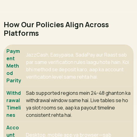
How Our Policies Align Across
Platforms
Paym
JazzCash, Easypaisa, SadaPay aur Raast sab
ent
par same verification rules laagu hote hain. Koi
Meth
bhi method se deposit karo, aap ka account
od
verification level same rehta hai.
Parity
Withd
Sab supported regions mein 24-48 ghanton ka
rawal
withdrawal window same hai. Live tables se ho
Timeli
ya slot rooms se, aap ka payout timeline
nes
consistent rehta hai.
Acco
unt
Desktop, mobile app ya browser—sab