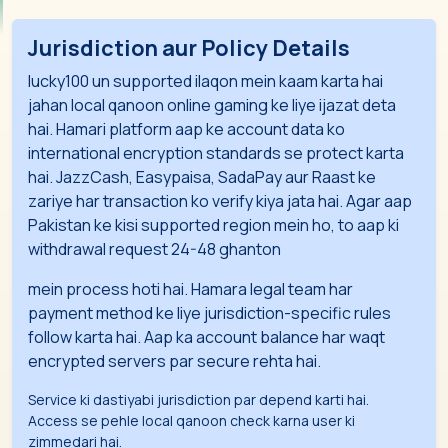
Jurisdiction aur Policy Details
lucky100 un supported ilaqon mein kaam karta hai
jahan local qanoon online gaming ke liye ijazat deta
hai. Hamari platform aap ke account data ko
international encryption standards se protect karta
hai. JazzCash, Easypaisa, SadaPay aur Raast ke
zariye har transaction ko verify kiya jata hai. Agar aap
Pakistan ke kisi supported region mein ho, to aap ki
withdrawal request 24-48 ghanton
mein process hoti hai. Hamara legal team har
payment method ke liye jurisdiction-specific rules
follow karta hai. Aap ka account balance har waqt
encrypted servers par secure rehta hai.
Service ki dastiyabi jurisdiction par depend karti hai.
Access se pehle local qanoon check karna user ki
zimmedari hai.