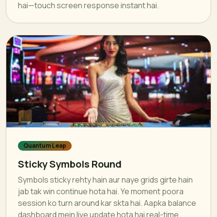
hai—touch screen response instant hai.
Quantum Leap
Sticky Symbols Round
Symbols sticky rehty hain aur naye grids girte hain
jab tak win continue hota hai. Ye moment poora
session ko turn around kar skta hai. Aapka balance
dashboard mein live update hota hai real-time.