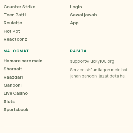
Counter Strike
Login
Teen Patti
Sawal jawab
Roulette
App
Hot Pot
Reactoonz
MALOOMAT
RABITA
Hamare bare mein
support@lucky100.org
Sharaait
Service sirf un ilaqon mein hai
jahan qanoon ijazat deta hai.
Raazdari
Qanooni
Live Casino
Slots
Sportsbook