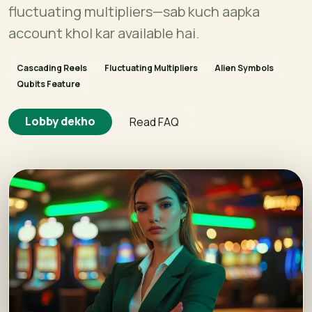
fluctuating multipliers—sab kuch aapka
account khol kar available hai.
Cascading Reels
Fluctuating Multipliers
Alien Symbols
Qubits Feature
Lobby dekho
Read FAQ