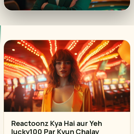
Reactoonz Kya Hai aur Yeh
lucky100 Par Kyun Chalay