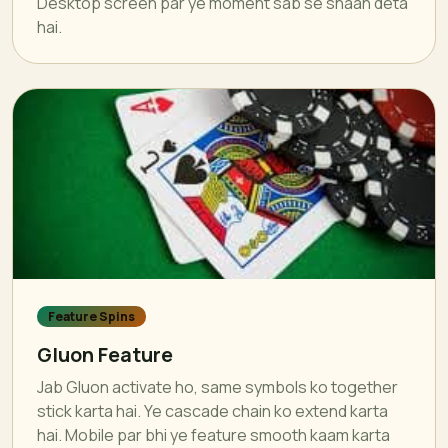
Desktop screen par ye moment sab se shaan deta
hai.
Feature Spins
Gluon Feature
Jab Gluon activate ho, same symbols ko together
stick karta hai. Ye cascade chain ko extend karta
hai. Mobile par bhi ye feature smooth kaam karta