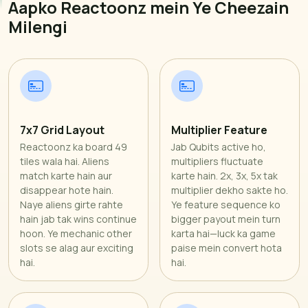
Aapko Reactoonz mein Ye Cheezain
Milengi
7x7 Grid Layout
Multiplier Feature
Reactoonz ka board 49
Jab Qubits active ho,
tiles wala hai. Aliens
multipliers fluctuate
match karte hain aur
karte hain. 2x, 3x, 5x tak
disappear hote hain.
multiplier dekho sakte ho.
Naye aliens girte rahte
Ye feature sequence ko
hain jab tak wins continue
bigger payout mein turn
hoon. Ye mechanic other
karta hai—luck ka game
slots se alag aur exciting
paise mein convert hota
hai.
hai.