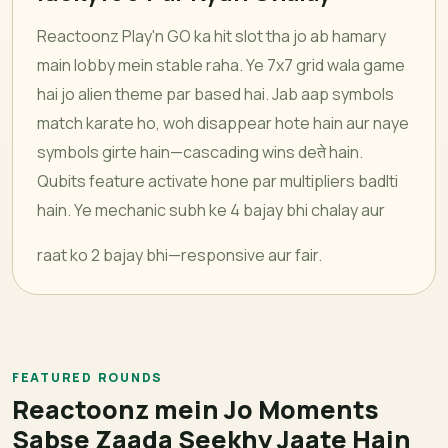
Reactoonz Play'n GO ka hit slot tha jo ab hamary
main lobby mein stable raha. Ye 7x7 grid wala game
hai jo alien theme par based hai. Jab aap symbols
match karate ho, woh disappear hote hain aur naye
symbols girte hain—cascading wins deते hain.
Qubits feature activate hone par multipliers badlti
hain. Ye mechanic subh ke 4 bajay bhi chalay aur
raat ko 2 bajay bhi—responsive aur fair.
FEATURED ROUNDS
Reactoonz mein Jo Moments
Sabse Zaada Seekhy Jaate Hain