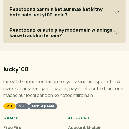
Reactoonz par min bet aur max bet kitny
hote hain lucky100 mein?
Reactoonz ke auto play mode mein winnings
kaise track karte hain?
lucky100
lucky100 supported ilaqon ke liye casino aur sportsbook
markaz hai, jahan game pages, payment context, account
madad aur local qanoon ke notes milte hain.
21+
SSL
Mobile pehle
GAMES
ACCOUNT
Free Fire
Account kholain