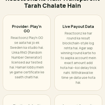
Tarah Chalate Hain
Provider: Play'n
Live Payout Data
GO
Reactoonz ke har
Reactoonz Play'n GO
round ka result
se aata hai jo ek
blockchain-style log
Sweden ka studio hai.
rehta hai. Agar aap
Unka RNG (Random
winning round karte ho
Number Generator)
to aapka account mein
licensed aur tested
exact amount add
hai. Hamari lobby mein
hota hai—koi delay trick
ye game certificate ke
nahi. Withdrawal ke
saath chalti hai.
time ye data use hota
hai.