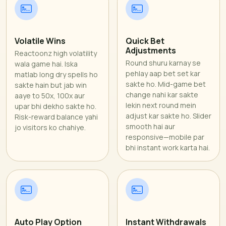
Volatile Wins
Quick Bet
Adjustments
Reactoonz high volatility
Round shuru karnay se
wala game hai. Iska
pehlay aap bet set kar
matlab long dry spells ho
sakte ho. Mid-game bet
sakte hain but jab win
change nahi kar sakte
aaye to 50x, 100x aur
lekin next round mein
upar bhi dekho sakte ho.
adjust kar sakte ho. Slider
Risk-reward balance yahi
smooth hai aur
jo visitors ko chahiye.
responsive—mobile par
bhi instant work karta hai.
Auto Play Option
Instant Withdrawals