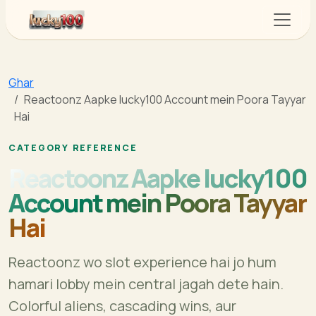
lucky100
Ghar
Reactoonz Aapke lucky100 Account mein Poora Tayyar
Hai
CATEGORY REFERENCE
Reactoonz Aapke lucky100
Account mein Poora Tayyar
Hai
Reactoonz wo slot experience hai jo hum
hamari lobby mein central jagah dete hain.
Colorful aliens, cascading wins, aur