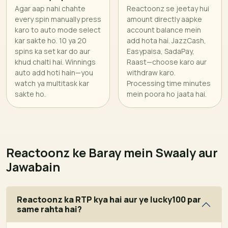
Agar aap nahi chahte
Reactoonz se jeetay hui
every spin manually press
amount directly aapke
karo to auto mode select
account balance mein
kar sakte ho. 10 ya 20
add hota hai. JazzCash,
spins ka set kar do aur
Easypaisa, SadaPay,
khud chalti hai. Winnings
Raast—choose karo aur
auto add hoti hain—you
withdraw karo.
watch ya multitask kar
Processing time minutes
sakte ho.
mein poora ho jaata hai.
Reactoonz ke Baray mein Swaaly aur
Jawabain
Reactoonz ka RTP kya hai aur ye lucky100 par
same rahta hai?