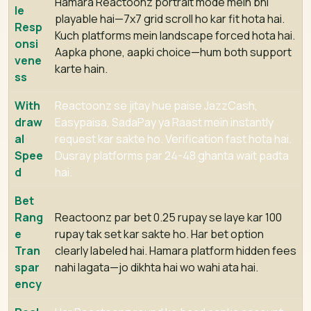
Hamara Reactoonz portrait mode mein bhi
le
playable hai—7x7 grid scroll ho kar fit hota hai.
Resp
Kuch platforms mein landscape forced hota hai.
onsi
Aapka phone, aapki choice—hum both support
vene
karte hain.
ss
With
Reactoonz se jitay hue paise JazzCash,
draw
Easypaisa, SadaPay ya Raast mein instantly
al
request kar sakte ho. Verification fast hota hai.
Spee
Dusray platforms par 24-48 ghanta wait padta
d
hai.
Bet
Rang
Reactoonz par bet 0.25 rupay se laye kar 100
e
rupay tak set kar sakte ho. Har bet option
Tran
clearly labeled hai. Hamara platform hidden fees
spar
nahi lagata—jo dikhta hai wo wahi ata hai.
ency