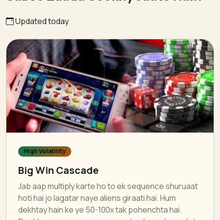
Updated today
High Volatility
Big Win Cascade
Jab aap multiply karte ho to ek sequence shuruaat
hoti hai jo lagatar naye aliens giraati hai. Hum
dekhtay hain ke ye 50-100x tak pohenchta hai.