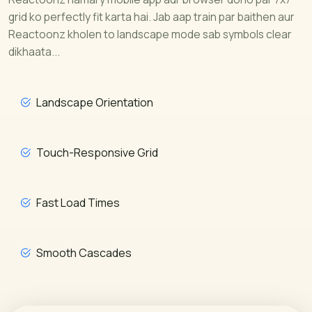
grid ko perfectly fit karta hai. Jab aap train par baithen aur
Reactoonz kholen to landscape mode sab symbols clear
dikhaata...
Landscape Orientation
Touch-Responsive Grid
Fast Load Times
Smooth Cascades