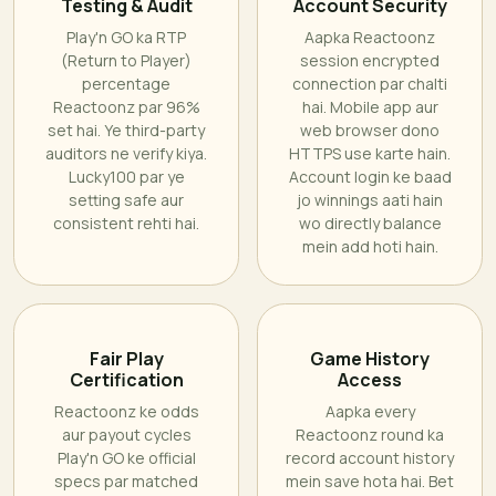
Testing & Audit
Account Security
Play'n GO ka RTP
Aapka Reactoonz
(Return to Player)
session encrypted
percentage
connection par chalti
Reactoonz par 96%
hai. Mobile app aur
set hai. Ye third-party
web browser dono
auditors ne verify kiya.
HTTPS use karte hain.
Lucky100 par ye
Account login ke baad
setting safe aur
jo winnings aati hain
consistent rehti hai.
wo directly balance
mein add hoti hain.
Fair Play
Game History
Certification
Access
Reactoonz ke odds
Aapka every
aur payout cycles
Reactoonz round ka
Play'n GO ke official
record account history
specs par matched
mein save hota hai. Bet