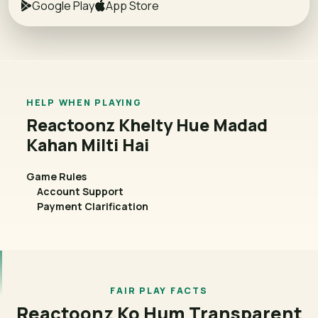
Google Play
App Store
HELP WHEN PLAYING
Reactoonz Khelty Hue Madad
Kahan Milti Hai
Game Rules
Account Support
Payment Clarification
FAIR PLAY FACTS
Reactoonz Ko Hum Transparent