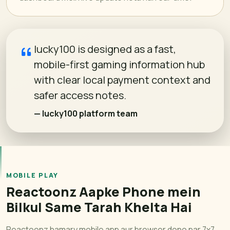
lucky100 is designed as a fast,
mobile-first gaming information hub
with clear local payment context and
safer access notes.
— lucky100 platform team
MOBILE PLAY
Reactoonz Aapke Phone mein
Bilkul Same Tarah Khelta Hai
Reactoonz hamary mobile app aur browser dono par 7x7