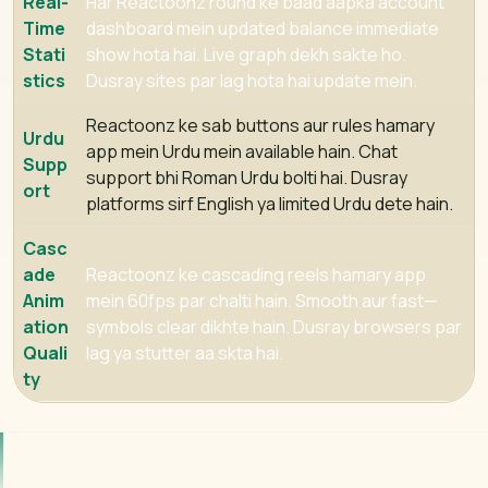
Real-
Har Reactoonz round ke baad aapka account
Time
dashboard mein updated balance immediate
Stati
show hota hai. Live graph dekh sakte ho.
stics
Dusray sites par lag hota hai update mein.
Reactoonz ke sab buttons aur rules hamary
Urdu
app mein Urdu mein available hain. Chat
Supp
support bhi Roman Urdu bolti hai. Dusray
ort
platforms sirf English ya limited Urdu dete hain.
Casc
ade
Reactoonz ke cascading reels hamary app
Anim
mein 60fps par chalti hain. Smooth aur fast—
ation
symbols clear dikhte hain. Dusray browsers par
Quali
lag ya stutter aa skta hai.
ty