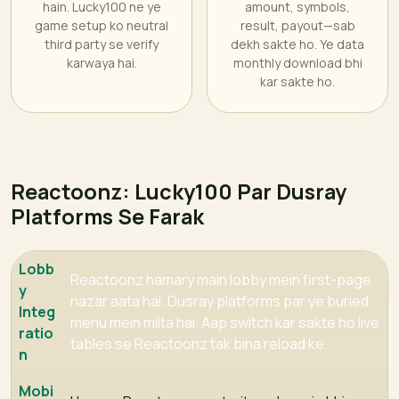
hain. Lucky100 ne ye
amount, symbols,
game setup ko neutral
result, payout—sab
third party se verify
dekh sakte ho. Ye data
karwaya hai.
monthly download bhi
kar sakte ho.
Reactoonz: Lucky100 Par Dusray
Platforms Se Farak
Lobb
Reactoonz hamary main lobby mein first-page
y
nazar aata hai. Dusray platforms par ye buried
Integ
menu mein milta hai. Aap switch kar sakte ho live
ratio
tables se Reactoonz tak bina reload ke.
n
Mobi