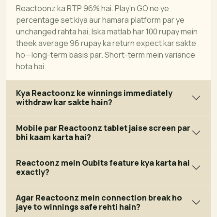
Reactoonz ka RTP 96% hai. Play'n GO ne ye
percentage set kiya aur hamara platform par ye
unchanged rahta hai. Iska matlab har 100 rupay mein
theek average 96 rupay ka return expect kar sakte
ho—long-term basis par. Short-term mein variance
hota hai.
Kya Reactoonz ke winnings immediately
withdraw kar sakte hain?
Mobile par Reactoonz tablet jaise screen par
bhi kaam karta hai?
Reactoonz mein Qubits feature kya karta hai
exactly?
Agar Reactoonz mein connection break ho
jaye to winnings safe rehti hain?