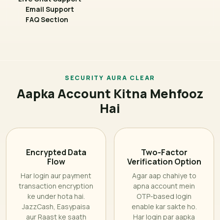
Email Support
FAQ Section
SECURITY AURA CLEAR
Aapka Account Kitna Mehfooz
Hai
Encrypted Data
Two-Factor
Flow
Verification Option
Har login aur payment
Agar aap chahiye to
transaction encryption
apna account mein
ke under hota hai.
OTP-based login
JazzCash, Easypaisa
enable kar sakte ho.
aur Raast ke saath
Har login par aapka