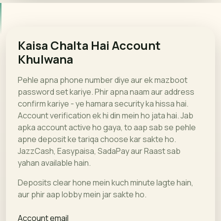
Kaisa Chalta Hai Account
Khulwana
Pehle apna phone number diye aur ek mazboot
password set kariye. Phir apna naam aur address
confirm kariye - ye hamara security ka hissa hai.
Account verification ek hi din mein ho jata hai. Jab
apka account active ho gaya, to aap sab se pehle
apne deposit ke tariqa choose kar sakte ho.
JazzCash, Easypaisa, SadaPay aur Raast sab
yahan available hain.
Deposits clear hone mein kuch minute lagte hain,
aur phir aap lobby mein jar sakte ho.
Account email