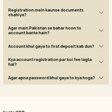
Registration mein kaunse documents
chahiye?
Agar main Pakistan se bahar hoon to
account bante hain?
Account khul gaya to first deposit kab dun?
Kya account registration par koi fee lagta
hai?
Agar apna password bhul gaya to kya hoga?