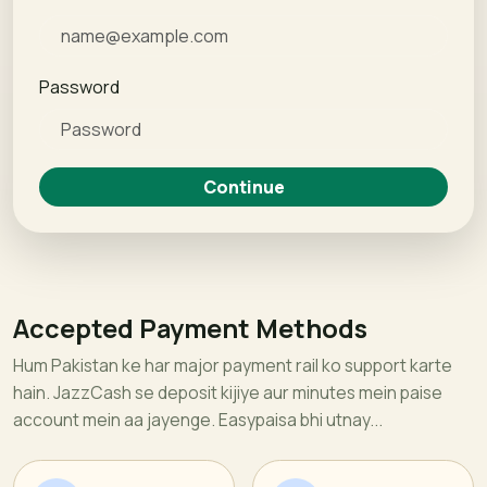
Password
Continue
Accepted Payment Methods
Hum Pakistan ke har major payment rail ko support karte
hain. JazzCash se deposit kijiye aur minutes mein paise
account mein aa jayenge. Easypaisa bhi utnay...