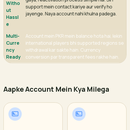
Witho
support mein contact kariye aur verify ho
ut
jayenge. Naya account nahi khulna padega.
Hassl
e
Multi-
Account mein PKR mein balance hota hai, lekin
Curre
international players bhi supported regions se
ncy
withdrawal kar sakte hain. Currency
Ready
conversion par transparent fees rakhe hain.
Aapke Account Mein Kya Milega