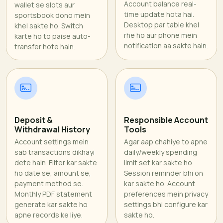
Account balance real-
wallet se slots aur
time update hota hai.
sportsbook dono mein
Desktop par table khel
khel sakte ho. Switch
rhe ho aur phone mein
karte ho to paise auto-
notification aa sakte hain.
transfer hote hain.
Deposit &
Responsible Account
Withdrawal History
Tools
Account settings mein
Agar aap chahiye to apne
sab transactions dikhayi
daily/weekly spending
dete hain. Filter kar sakte
limit set kar sakte ho.
ho date se, amount se,
Session reminder bhi on
payment method se.
kar sakte ho. Account
Monthly PDF statement
preferences mein privacy
generate kar sakte ho
settings bhi configure kar
apne records ke liye.
sakte ho.