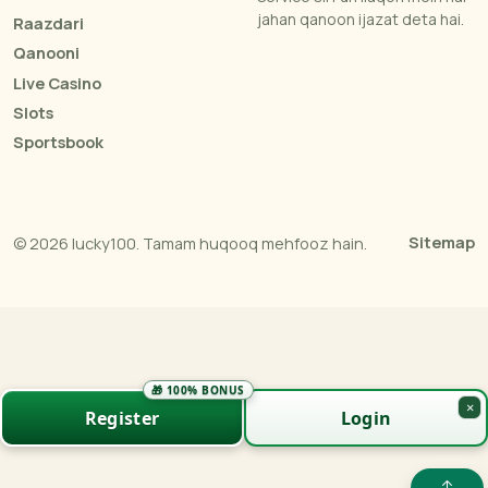
jahan qanoon ijazat deta hai.
Raazdari
Qanooni
Live Casino
Slots
Sportsbook
Sitemap
© 2026 lucky100. Tamam huqooq mehfooz hain.
🎁 100% BONUS
×
Register
Login