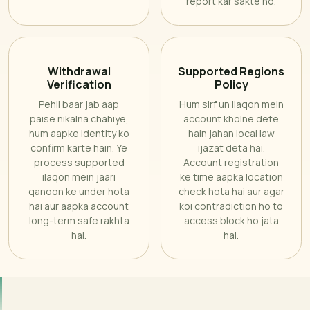
report kar sakte ho.
Withdrawal
Supported Regions
Verification
Policy
Pehli baar jab aap
Hum sirf un ilaqon mein
paise nikalna chahiye,
account kholne dete
hum aapke identity ko
hain jahan local law
confirm karte hain. Ye
ijazat deta hai.
process supported
Account registration
ilaqon mein jaari
ke time aapka location
qanoon ke under hota
check hota hai aur agar
hai aur aapka account
koi contradiction ho to
long-term safe rakhta
access block ho jata
hai.
hai.