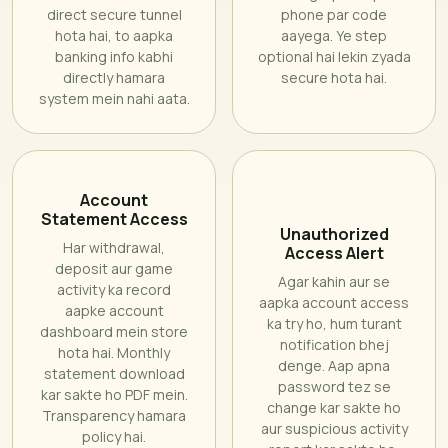
direct secure tunnel
phone par code
hota hai, to aapka
aayega. Ye step
banking info kabhi
optional hai lekin zyada
directly hamara
secure hota hai.
system mein nahi aata.
Account
Statement Access
Unauthorized
Har withdrawal,
Access Alert
deposit aur game
Agar kahin aur se
activity ka record
aapka account access
aapke account
ka try ho, hum turant
dashboard mein store
notification bhej
hota hai. Monthly
denge. Aap apna
statement download
password tez se
kar sakte ho PDF mein.
change kar sakte ho
Transparency hamara
aur suspicious activity
policy hai.