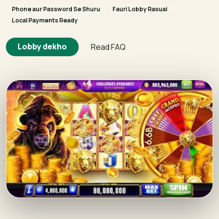
Phone aur Password Se Shuru
Fauri Lobby Rasuai
Local Payments Ready
Lobby dekho
Read FAQ