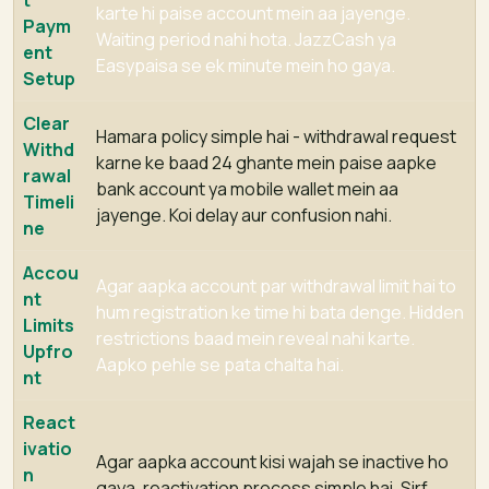
t
karte hi paise account mein aa jayenge.
Paym
Waiting period nahi hota. JazzCash ya
ent
Easypaisa se ek minute mein ho gaya.
Setup
Clear
Hamara policy simple hai - withdrawal request
Withd
karne ke baad 24 ghante mein paise aapke
rawal
bank account ya mobile wallet mein aa
Timeli
jayenge. Koi delay aur confusion nahi.
ne
Accou
Agar aapka account par withdrawal limit hai to
nt
hum registration ke time hi bata denge. Hidden
Limits
restrictions baad mein reveal nahi karte.
Upfro
Aapko pehle se pata chalta hai.
nt
React
ivatio
Agar aapka account kisi wajah se inactive ho
n
gaya, reactivation process simple hai. Sirf