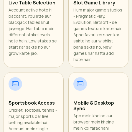
Live Table Selection
Slot Game Library
Account active hote hi
Hum major game studios
baccarat, roulette aur
- Pragmatic Play,
blackjack tables khul
Evolution, Betsoft - se
jayenge. Har table mein
games feature karte hain.
different stake levels
Apne favorites save kar
hote hain. Low stakes se
sakte ho aur wishlist
start kar sakte ho aur
bana sakte ho. New
grow karte jao.
games har hafta add
hote hain.
Sportsbook Access
Mobile & Desktop
Sync
Cricket, football, tennis -
App mein khelne aur
major sports par live
browser mein khelne
betting available hai.
mein koi farak nahi.
Account mein single