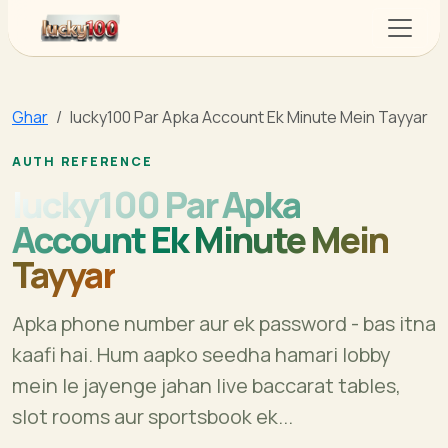
lucky100
Ghar
lucky100 Par Apka Account Ek Minute Mein Tayyar
AUTH REFERENCE
lucky100 Par Apka
Account Ek Minute Mein
Tayyar
Apka phone number aur ek password - bas itna
kaafi hai. Hum aapko seedha hamari lobby
mein le jayenge jahan live baccarat tables,
slot rooms aur sportsbook ek...