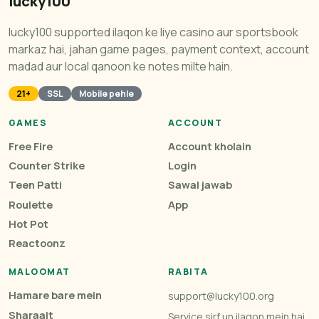
lucky100
lucky100 supported ilaqon ke liye casino aur sportsbook
markaz hai, jahan game pages, payment context, account
madad aur local qanoon ke notes milte hain.
21+
SSL
Mobile pehle
GAMES
ACCOUNT
Free Fire
Account kholain
Counter Strike
Login
Teen Patti
Sawal jawab
Roulette
App
Hot Pot
Reactoonz
MALOOMAT
RABITA
Hamare bare mein
support@lucky100.org
Sharaait
Service sirf un ilaqon mein hai