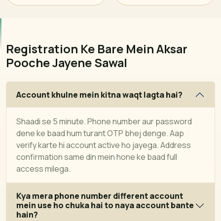
Registration Ke Bare Mein Aksar
Pooche Jayene Sawal
Account khulne mein kitna waqt lagta hai?
Shaadi se 5 minute. Phone number aur password
dene ke baad hum turant OTP bhej denge. Aap
verify karte hi account active ho jayega. Address
confirmation same din mein hone ke baad full
access milega.
Kya mera phone number different account
mein use ho chuka hai to naya account bante
hain?