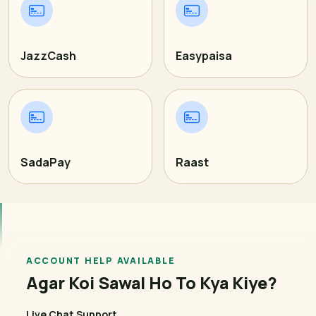
JazzCash
Easypaisa
SadaPay
Raast
ACCOUNT HELP AVAILABLE
Agar Koi Sawal Ho To Kya Kiye?
Live Chat Support