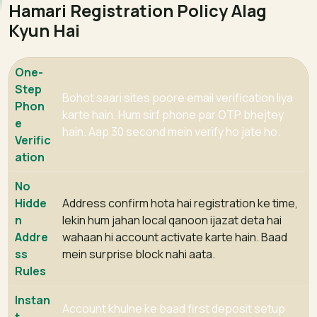
Hamari Registration Policy Alag
Kyun Hai
One-
Step
Bohot saari sites poore email verification liya
Phon
karte hain. Hum sirf phone par OTP bhejtey
e
hain. Aap 30 second mein verify ho jate ho.
Verific
ation
No
Hidde
Address confirm hota hai registration ke time,
n
lekin hum jahan local qanoon ijazat deta hai
Addre
wahaan hi account activate karte hain. Baad
ss
mein surprise block nahi aata.
Rules
Instan
Account khulne ke baad first deposit setup